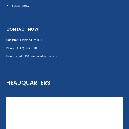
Sustainability
CONTACT NOW
Location
: Highland Park, IL
Phone
:
(847) 266-0200
Email
: contact@danacosolutions.com
HEADQUARTERS