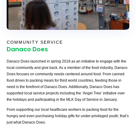
COMMUNITY SERVICE
Danaco Does
Danaco Does launched in spring 2018 as an initiative to engage with the
local community and give back. As a member of the food industry, Danaco
Does focuses on community needs centered around food. From canned
food drives to packing meals for third world countries, feeding those in
need is the forefront of Danaco Does. Additionally, Danaco Does has
supported local service projects including the ‘Angel Tree’ initiative over
the holidays and participating in the MLK Day of Service in January.
From supporting our local healthcare workers to packing food for the
hungry and even purchasing holiday gifts for under-privileged youth; that’s
just what Danaco Does.