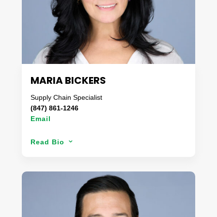
brokerages in the U.S. ensuring his clients’
products always arrived on-time.
Jon enjoys spending his spare time BBQ’ing (not
grilling) in the backyard with his family.
MARIA BICKERS
Supply Chain Specialist
(847) 861-1246
Email
Starting her career in the group benefits area
Read Bio
3
customizing and designing health & benefit plans
for large corporations, Maria transitioned to the
logistics & transportation industry. With a focus on
providing customers competitive pricing and on-
time deliveries, Maria has a ‘customer first’
mindset and is a creative problem solver. Over her
33-year career, she has gained extensive insight