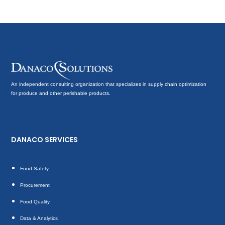
An independent consulting organization that specializes in supply chain optimization
for produce and other perishable products.
DANACO SERVICES
Food Safety
Procurement
Food Quality
Data & Analytics