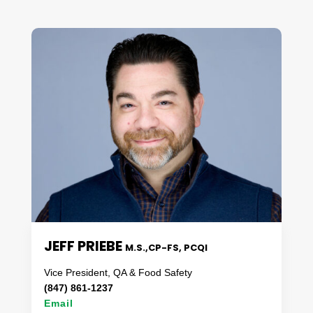
JEFF PRIEBE
M.S.,CP-FS, PCQI
Vice President, QA & Food Safety
(847) 861-1237
Email