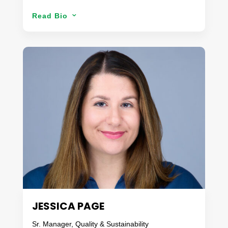
Since his first job in a pasta factory at 14, Jeff’s
Read Bio
3
career path was set. Now, with more than 30 years
in the food industry, 15 dedicated to fresh produce,
his passion for food still drives him every day. Jeff
is very customer focused, and a risk-based
problem solver. With a Master’s degree in Food
Safety and expertise in Food Science, Quality
Assurance, and Sensory, Jeff leads Danaco’s
FS&Q team. As an active member of The Food
Safety & Technology Council of United Fresh, Jeff
shares his knowledge and passion with the fresh
produce industry.
When not thinking of food safety, you can find Jeff
enjoying a hockey game with friends or traveling
and spending time with his wife.
JESSICA PAGE
Sr. Manager, Quality & Sustainability