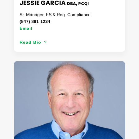
JESSIE GARCIA
DBA, PCQI
Sr. Manager, FS & Reg. Compliance
(847) 861-1234
Email
Based out of St. Louis, Jessie has over a decade
Read Bio
3
of food safety experience in various roles.
Combining a bachelor’s degree in environmental
science, a background in food microbiology & the
strategy of creating food safety programs that
focus on achievability, her approach has always
been from the ‘ground up’. With a SoCal origin
story, Jessie has moved throughout the country
chasing her food safety dreams and providing her
expertise to various QSR brands over the years. A
forever student, Jessie had added both a MBA &
DBA degree to her collection as well as an
assortment of other food related certificates.
When she is not solving a food safety crisis, Jessie