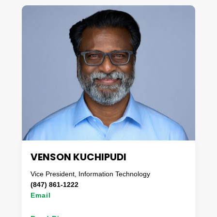
worked in a broad range of industry segments,
having specialized in logistics and supply chain,
process improvement, industry benchmarking, and
cost reduction. Having grown up on a farm and
being committed to a healthy lifestyle, Sue has a
passion for the fresh food sector.
In her free time, you can find her creating garden
fresh recipes, taking long hikes with her pups, or
relaxing with her family at the lake.
VENSON KUCHIPUDI
Vice President, Information Technology
(847) 861-1222
Email
Venson Kuchipudi has spent over 30 years