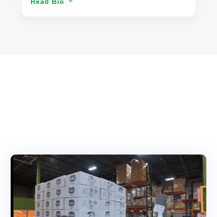
Read Bio
3
leveraging technology to drive business
transformation, always prioritizing the best
outcomes for his clients. He has led IT strategy,
cybersecurity, and enterprise system integrations
across industries from FinTech to manufacturing,
ensuring compliance, efficiency, and innovation.
Venson specializes in business intelligence, IT risk
management, and digital strategy, delivering
tailored solutions that empower organizations.
Beyond corporate leadership, he provides
strategic IT consulting, helping businesses
optimize data analytics, automation, and digital
transformation.
His commitment to excellence extends beyond
technology—he finds inspiration in scuba diving,
cycling, astrophotography, and travel, always
seeking new perspectives and creative problem-
solving approaches.