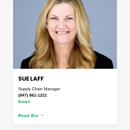
excels at creating and implementing customized,
unique and “outside of the box” ideas that solve
complex problems for Danaco’s clients. With an
appetite for expedited accuracy, you can be
assured that the results will have exceeded
expectations each and every time.
Away from the office, you can find Michael and his
wife chasing their three children around the
neighborhood or on campus for kickoff in the fall.
SUE LAFF
Supply Chain Manager
(847) 861-1221
Email
Sue’s areas of concentration include supply
Read Bio
3
management and analysis along with operational
best practices. Over her 20 year career, she has