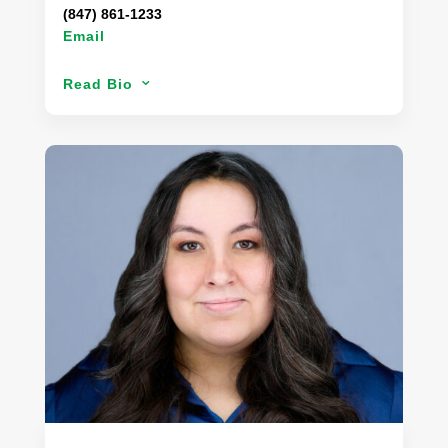
(847) 861-1233
Email
After receiving her Bachelor’s Degree, Jessica
Read Bio
3
moved from her hometown in Arizona to the big
city of Chicago. Eager to begin her career, Jessica
has had the opportunity to apply her expertise in
sustainability, corporate responsibility, and food
quality. Jessica has contributed to the growth and
development of Danaco’s Food Safety & Quality
department, while providing critical function to the
supply and procurement of product to our
customers. Working jointly with Danaco’s supplier
partners, Jessica created a division of Danaco
dedicated to resource sustainability.
During her time off, Jessica enjoys trying new
restaurants with her husband, and hiking with her
dog, Goose.