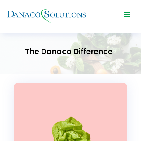
The Danaco Difference