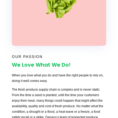
OUR PASSION
We Love What We Do!
When you love what you do and have the right people to rely on,
doing it well comes easy.
The fresh produce supply chain is complex and is never static.
From the time a seed is planted, until the time your customers
enjoy their meal, many things could happen that might affect the
availability, quality and cost of fresh produce. No matter what the
condition, a drought or a flood, a heat wave or a freeze, a food
safety recall or a strike, Danaco’s team of respected produce