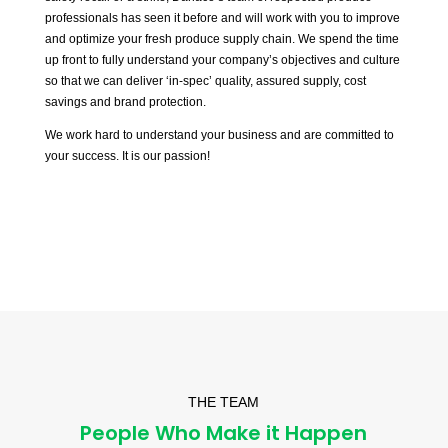
professionals has seen it before and will work with you to improve
and optimize your fresh produce supply chain. We spend the time
up front to fully understand your company’s objectives and culture
so that we can deliver ‘in-spec’ quality, assured supply, cost
savings and brand protection.
We work hard to understand your business and are committed to
your success. It is our passion!
THE TEAM
People Who Make it Happen