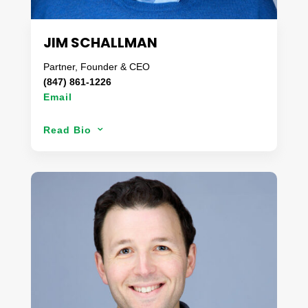
enjoys surfing (despite the wave shortage in
Missouri), spending time with her husband and
teenager & attempting to garden.
JIM SCHALLMAN
Partner, Founder & CEO
(847) 861-1226
Email
Jim’s entire professional career has centered
Read Bio
3
around finding solutions to difficult problems. Prior
to founding Danaco in 2008, Jim spent 24 years
growing his family’s business into what became
the largest and most respected regional processor
of fresh cut produce in the United States. Jim’s
passion for the produce business and cross
functional industry expertise has led Danaco in
providing premium produce programs that are
customized for a customer’s specific needs. As a
member of the United Fresh Board of Directors,
Jim also provides leadership to the fresh produce
industry at large and in support of the food-service