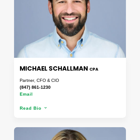
into all aspects of coporate management, support
& customer satisfaction.
When not problem solving, Maria enjoys spending
time at home with her family and pets.
MICHAEL SCHALLMAN
CPA
Partner, CFO & CIO
(847) 861-1230
Email
Over the last 16 years, Michael has worked with
Read Bio
3
clients of all sizes & stature to optimize efficiency
and advance technologically. A CPA by
trade,
Michael manages the day-to-day operations
at Danaco which includes internal finances and the
infrastructure for our technology services. Michael