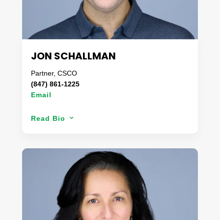
segment.
In his spare time, you can find Jim with his family
up at his cottage on the lake.
JON SCHALLMAN
Partner, CSCO
(847) 861-1225
Email
With over a decade of experience in supply chain
Read Bio
3
operations, Jon has worked side by side with some
of the largest organizations in the country
to develop unique solutions tailored for
challenging programs. Never standing still, Jon
works tirelessly for every client to ensure their
products move with as little friction as possible for
a fair, competitive, and predictable cost. Prior to
joining Danaco, Jon managed enterprise
operations for one of the largest freight